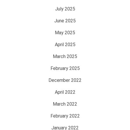
July 2025
June 2025
May 2025
April 2025
March 2025
February 2025
December 2022
April 2022
March 2022
February 2022
January 2022