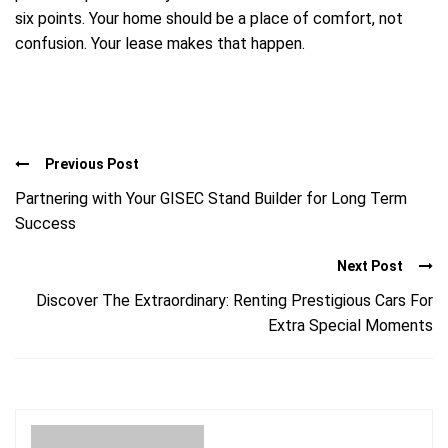
six points. Your home should be a place of comfort, not
confusion. Your lease makes that happen.
Previous Post
Partnering with Your GISEC Stand Builder for Long Term
Success
Next Post
Discover The Extraordinary: Renting Prestigious Cars For
Extra Special Moments