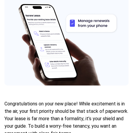
Congratulations on your new place! While excitement is in
the air, your first priority should be that stack of paperwork.
Your lease is far more than a formality; it’s your shield and
your guide. To build a worry-free tenancy, you want an