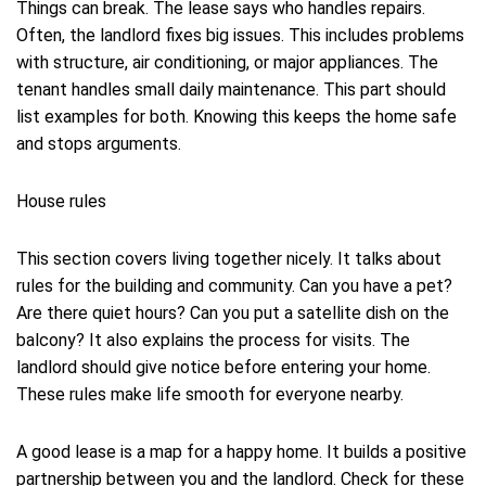
Things can break. The lease says who handles repairs.
Often, the landlord fixes big issues. This includes problems
with structure, air conditioning, or major appliances. The
tenant handles small daily maintenance. This part should
list examples for both. Knowing this keeps the home safe
and stops arguments.
House rules
This section covers living together nicely. It talks about
rules for the building and community. Can you have a pet?
Are there quiet hours? Can you put a satellite dish on the
balcony? It also explains the process for visits. The
landlord should give notice before entering your home.
These rules make life smooth for everyone nearby.
A good lease is a map for a happy home. It builds a positive
partnership between you and the landlord. Check for these