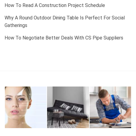
How To Read A Construction Project Schedule
Why A Round Outdoor Dining Table Is Perfect For Social
Gatherings
How To Negotiate Better Deals With CS Pipe Suppliers