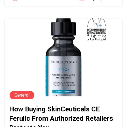
General
How Buying SkinCeuticals CE
Ferulic From Authorized Retailers