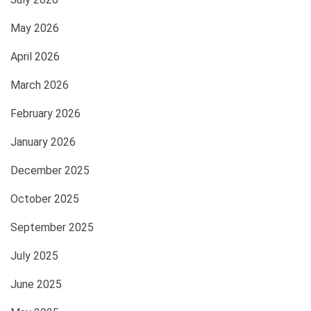
May 2026
April 2026
March 2026
February 2026
January 2026
December 2025
October 2025
September 2025
July 2025
June 2025