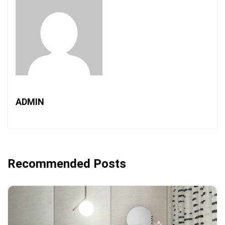
ADMIN
Recommended Posts