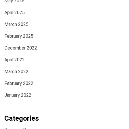
May 2025
April 2025
March 2025
February 2025
December 2022
April 2022
March 2022
February 2022
January 2022
Categories