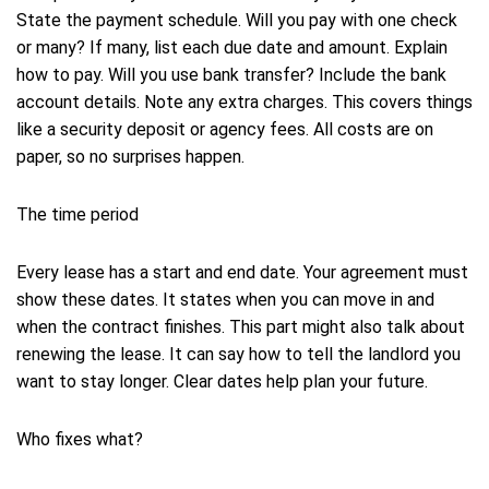
State the payment schedule. Will you pay with one check
or many? If many, list each due date and amount. Explain
how to pay. Will you use bank transfer? Include the bank
account details. Note any extra charges. This covers things
like a security deposit or agency fees. All costs are on
paper, so no surprises happen.
The time period
Every lease has a start and end date. Your agreement must
show these dates. It states when you can move in and
when the contract finishes. This part might also talk about
renewing the lease. It can say how to tell the landlord you
want to stay longer. Clear dates help plan your future.
Who fixes what?