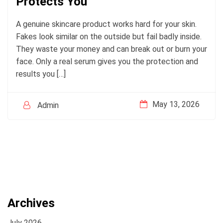
Protects You
A genuine skincare product works hard for your skin.
Fakes look similar on the outside but fail badly inside.
They waste your money and can break out or burn your
face. Only a real serum gives you the protection and
results you […]
May 13, 2026
Admin
Archives
July 2026