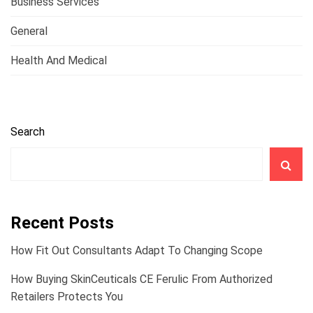
Business Services
General
Health And Medical
Search
Recent Posts
How Fit Out Consultants Adapt To Changing Scope
How Buying SkinCeuticals CE Ferulic From Authorized
Retailers Protects You