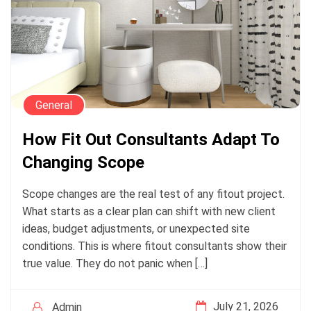
General
How Fit Out Consultants Adapt To
Changing Scope
Scope changes are the real test of any fitout project.
What starts as a clear plan can shift with new client
ideas, budget adjustments, or unexpected site
conditions. This is where fitout consultants show their
true value. They do not panic when […]
July 21, 2026
Admin