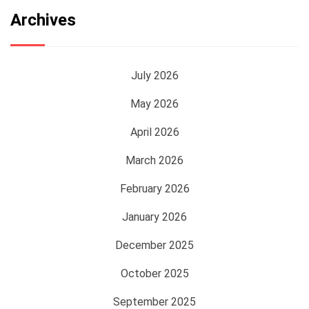
Archives
July 2026
May 2026
April 2026
March 2026
February 2026
January 2026
December 2025
October 2025
September 2025