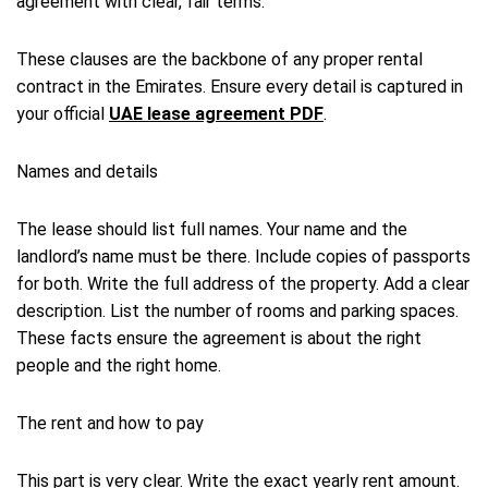
agreement with clear, fair terms.
These clauses are the backbone of any proper rental
contract in the Emirates. Ensure every detail is captured in
your official
UAE lease agreement PDF
.
Names and details
The lease should list full names. Your name and the
landlord’s name must be there. Include copies of passports
for both. Write the full address of the property. Add a clear
description. List the number of rooms and parking spaces.
These facts ensure the agreement is about the right
people and the right home.
The rent and how to pay
This part is very clear. Write the exact yearly rent amount.