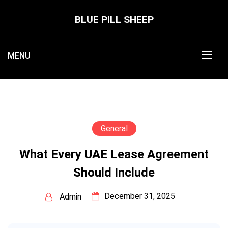
Skip
to
BLUE PILL SHEEP
content
MENU
General
What Every UAE Lease Agreement
Should Include
December 31, 2025
Admin