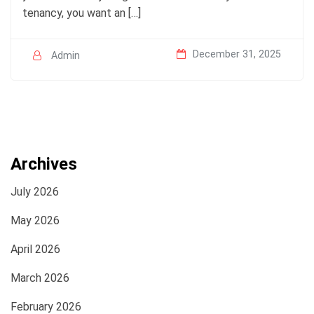
tenancy, you want an […]
December 31, 2025
Admin
Archives
July 2026
May 2026
April 2026
March 2026
February 2026