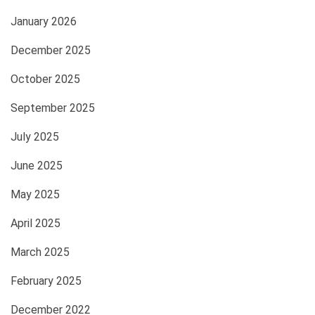
January 2026
December 2025
October 2025
September 2025
July 2025
June 2025
May 2025
April 2025
March 2025
February 2025
December 2022