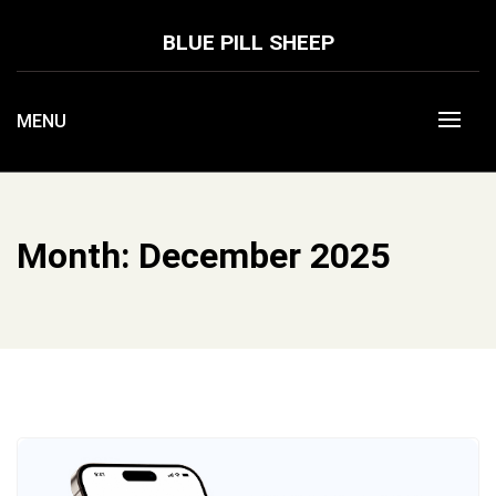
Skip
to
BLUE PILL SHEEP
content
MENU
Month:
December 2025