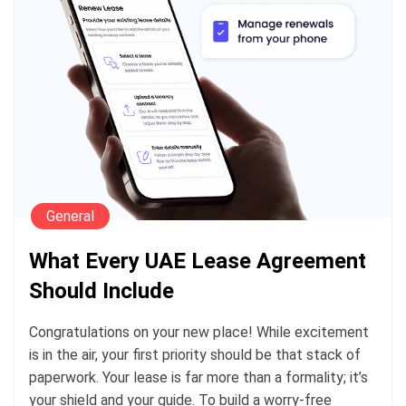
General
What Every UAE Lease Agreement
Should Include
Congratulations on your new place! While excitement
is in the air, your first priority should be that stack of
paperwork. Your lease is far more than a formality; it’s
your shield and your guide. To build a worry-free