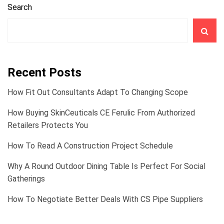
Search
Recent Posts
How Fit Out Consultants Adapt To Changing Scope
How Buying SkinCeuticals CE Ferulic From Authorized
Retailers Protects You
How To Read A Construction Project Schedule
Why A Round Outdoor Dining Table Is Perfect For Social
Gatherings
How To Negotiate Better Deals With CS Pipe Suppliers