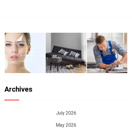
Archives
July 2026
May 2026