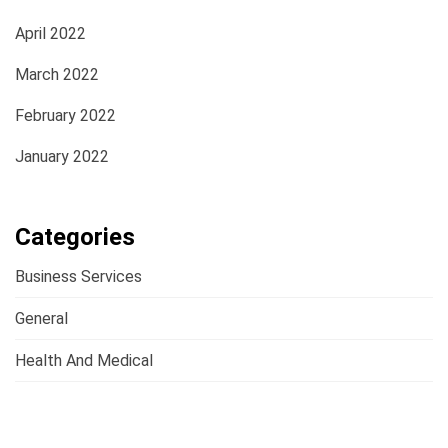
April 2022
March 2022
February 2022
January 2022
Categories
Business Services
General
Health And Medical