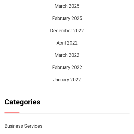
March 2025
February 2025
December 2022
April 2022
March 2022
February 2022
January 2022
Categories
Business Services