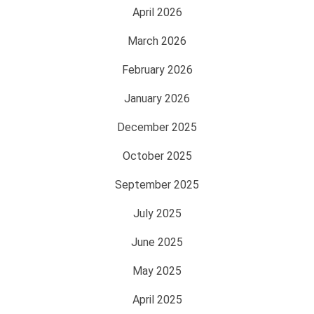
April 2026
March 2026
February 2026
January 2026
December 2025
October 2025
September 2025
July 2025
June 2025
May 2025
April 2025