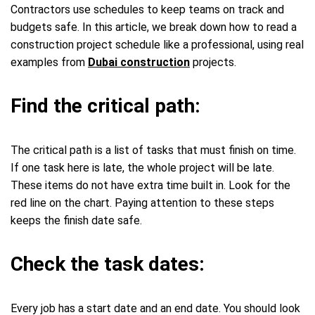
Contractors use schedules to keep teams on track and
budgets safe. In this article, we break down how to read a
construction project schedule like a professional, using real
examples from
Dubai construction
projects.
Find the critical path:
The critical path is a list of tasks that must finish on time.
If one task here is late, the whole project will be late.
These items do not have extra time built in. Look for the
red line on the chart. Paying attention to these steps
keeps the finish date safe.
Check the task dates:
Every job has a start date and an end date. You should look