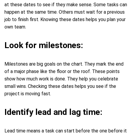
at these dates to see if they make sense. Some tasks can
happen at the same time. Others must wait for a previous
job to finish first. Knowing these dates helps you plan your
own team.
Look for milestones:
Milestones are big goals on the chart. They mark the end
of a major phase like the floor or the roof. These points
show how much work is done. They help you celebrate
small wins. Checking these dates helps you see if the
project is moving fast.
Identify lead and lag time:
Lead time means a task can start before the one before it