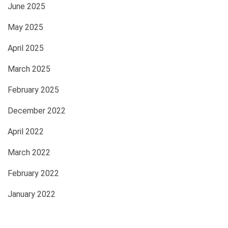
June 2025
May 2025
April 2025
March 2025
February 2025
December 2022
April 2022
March 2022
February 2022
January 2022