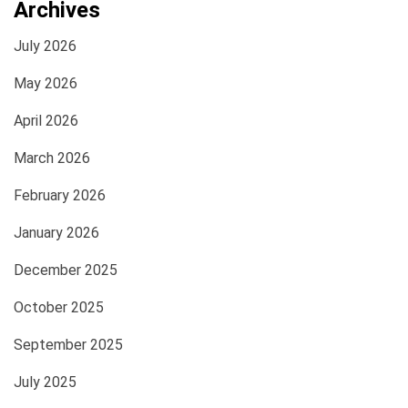
Archives
July 2026
May 2026
April 2026
March 2026
February 2026
January 2026
December 2025
October 2025
September 2025
July 2025