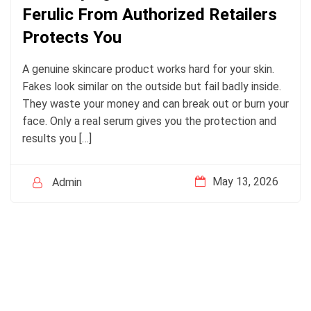
Ferulic From Authorized Retailers
Protects You
A genuine skincare product works hard for your skin.
Fakes look similar on the outside but fail badly inside.
They waste your money and can break out or burn your
face. Only a real serum gives you the protection and
results you […]
May 13, 2026
Admin