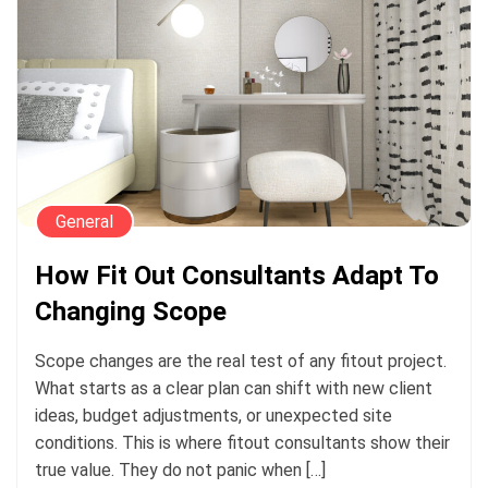
General
How Fit Out Consultants Adapt To
Changing Scope
Scope changes are the real test of any fitout project.
What starts as a clear plan can shift with new client
ideas, budget adjustments, or unexpected site
conditions. This is where fitout consultants show their
true value. They do not panic when […]