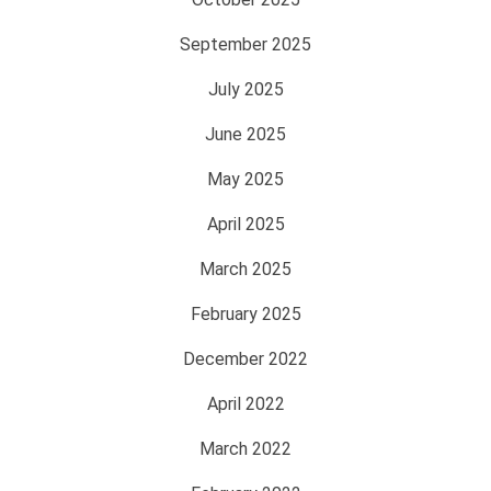
September 2025
July 2025
June 2025
May 2025
April 2025
March 2025
February 2025
December 2022
April 2022
March 2022