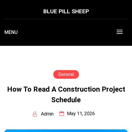
Skip
to
BLUE PILL SHEEP
content
MENU
General
How To Read A Construction Project
Schedule
May 11, 2026
Admin