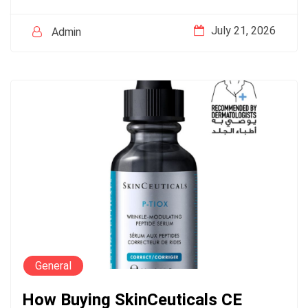
July 21, 2026
Admin
General
How Buying SkinCeuticals CE