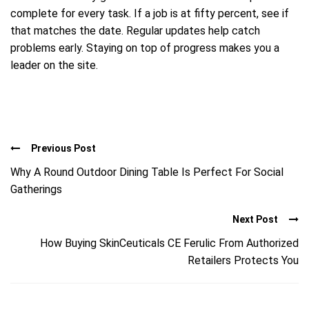
complete for every task. If a job is at fifty percent, see if
that matches the date. Regular updates help catch
problems early. Staying on top of progress makes you a
leader on the site.
Previous Post
Why A Round Outdoor Dining Table Is Perfect For Social
Gatherings
Next Post
How Buying SkinCeuticals CE Ferulic From Authorized
Retailers Protects You