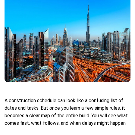
A construction schedule can look like a confusing list of
dates and tasks. But once you learn a few simple rules, it
becomes a clear map of the entire build. You will see what
comes first, what follows, and when delays might happen.