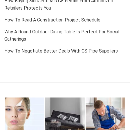
How Buying SkinCeuticals CE Ferulic From Authorized
Retailers Protects You
How To Read A Construction Project Schedule
Why A Round Outdoor Dining Table Is Perfect For Social
Gatherings
How To Negotiate Better Deals With CS Pipe Suppliers