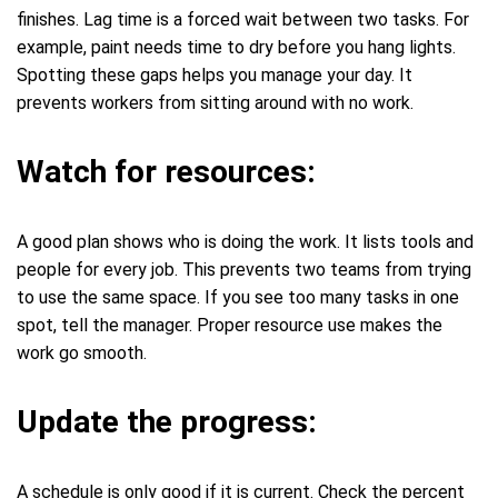
finishes. Lag time is a forced wait between two tasks. For
example, paint needs time to dry before you hang lights.
Spotting these gaps helps you manage your day. It
prevents workers from sitting around with no work.
Watch for resources:
A good plan shows who is doing the work. It lists tools and
people for every job. This prevents two teams from trying
to use the same space. If you see too many tasks in one
spot, tell the manager. Proper resource use makes the
work go smooth.
Update the progress:
A schedule is only good if it is current. Check the percent