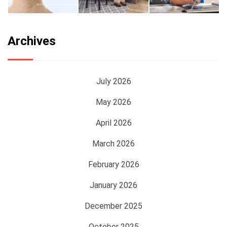
Archives
July 2026
May 2026
April 2026
March 2026
February 2026
January 2026
December 2025
October 2025