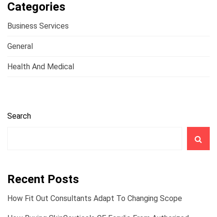
Categories
Business Services
General
Health And Medical
Search
Recent Posts
How Fit Out Consultants Adapt To Changing Scope