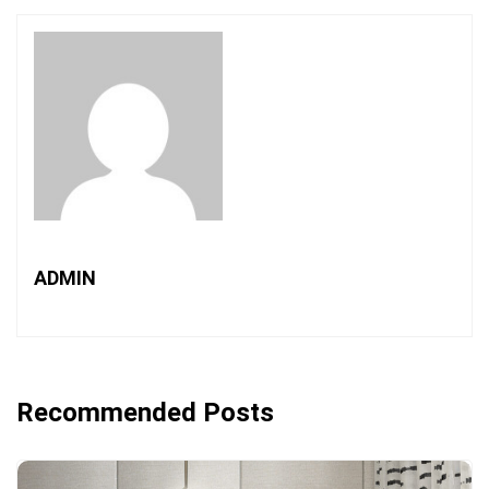
ADMIN
Recommended Posts