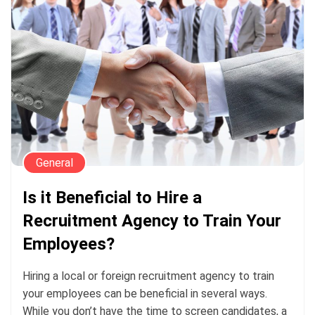
General
Is it Beneficial to Hire a
Recruitment Agency to Train Your
Employees?
Hiring a local or foreign recruitment agency to train
your employees can be beneficial in several ways.
While you don’t have the time to screen candidates, a