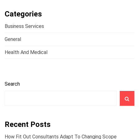
Categories
Business Services
General
Health And Medical
Search
Recent Posts
How Fit Out Consultants Adapt To Changing Scope