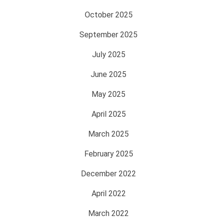
October 2025
September 2025
July 2025
June 2025
May 2025
April 2025
March 2025
February 2025
December 2022
April 2022
March 2022