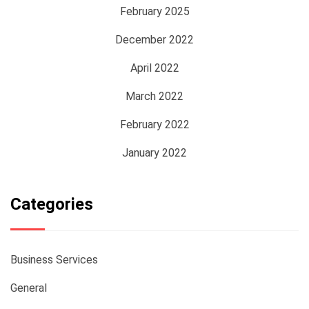
February 2025
December 2022
April 2022
March 2022
February 2022
January 2022
Categories
Business Services
General