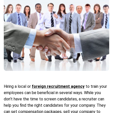
Hiring a local or
foreign recruitment agency
to train your
employees can be beneficial in several ways. While you
don’t have the time to screen candidates, a recruiter can
help you find the right candidates for your company. They
can set compensation packages, sell your company to