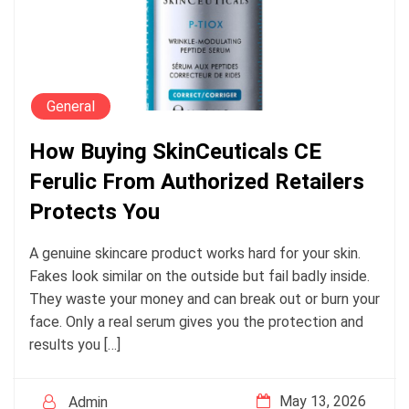
General
How Buying SkinCeuticals CE
Ferulic From Authorized Retailers
Protects You
A genuine skincare product works hard for your skin.
Fakes look similar on the outside but fail badly inside.
They waste your money and can break out or burn your
face. Only a real serum gives you the protection and
results you […]
May 13, 2026
Admin