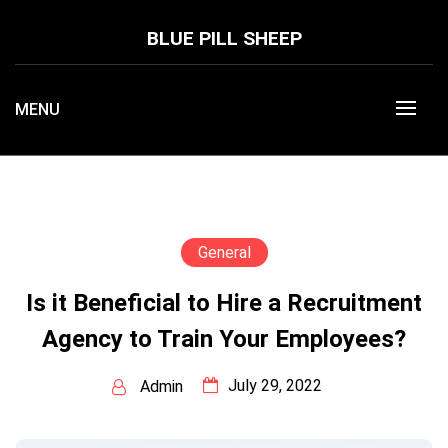
Skip
to
BLUE PILL SHEEP
content
MENU
General
Is it Beneficial to Hire a Recruitment
Agency to Train Your Employees?
July 29, 2022
Admin