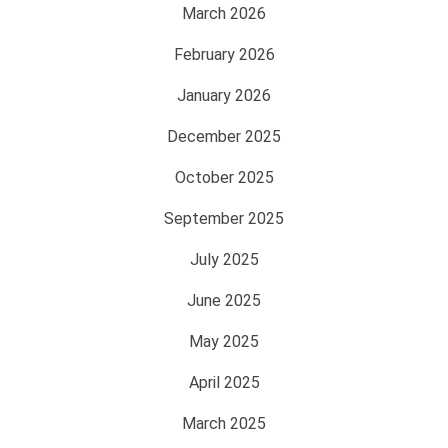
March 2026
February 2026
January 2026
December 2025
October 2025
September 2025
July 2025
June 2025
May 2025
April 2025
March 2025