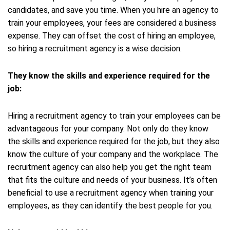
candidates, and save you time. When you hire an agency to
train your employees, your fees are considered a business
expense. They can offset the cost of hiring an employee,
so hiring a recruitment agency is a wise decision.
They know the skills and experience required for the
job:
Hiring a recruitment agency to train your employees can be
advantageous for your company. Not only do they know
the skills and experience required for the job, but they also
know the culture of your company and the workplace. The
recruitment agency can also help you get the right team
that fits the culture and needs of your business. It’s often
beneficial to use a recruitment agency when training your
employees, as they can identify the best people for you.