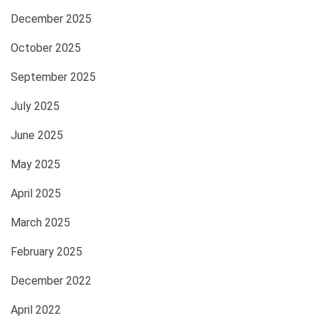
December 2025
October 2025
September 2025
July 2025
June 2025
May 2025
April 2025
March 2025
February 2025
December 2022
April 2022