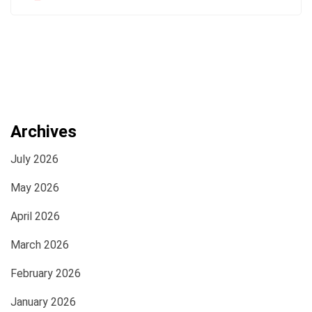
Archives
July 2026
May 2026
April 2026
March 2026
February 2026
January 2026