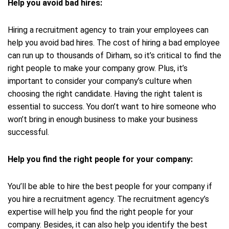
Help you avoid bad hires:
Hiring a recruitment agency to train your employees can
help you avoid bad hires. The cost of hiring a bad employee
can run up to thousands of Dirham, so it’s critical to find the
right people to make your company grow. Plus, it’s
important to consider your company’s culture when
choosing the right candidate. Having the right talent is
essential to success. You don’t want to hire someone who
won’t bring in enough business to make your business
successful.
Help you find the right people for your company:
You’ll be able to hire the best people for your company if
you hire a recruitment agency. The recruitment agency’s
expertise will help you find the right people for your
company. Besides, it can also help you identify the best