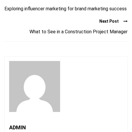
Exploring influencer marketing for brand marketing success
Next Post
What to See in a Construction Project Manager
ADMIN