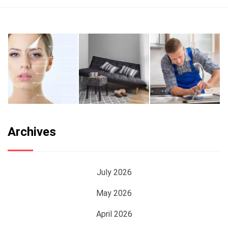
Archives
July 2026
May 2026
April 2026