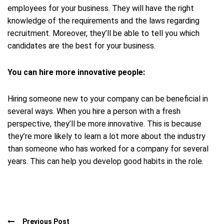
employees for your business. They will have the right
knowledge of the requirements and the laws regarding
recruitment. Moreover, they’ll be able to tell you which
candidates are the best for your business.
You can hire more innovative people:
Hiring someone new to your company can be beneficial in
several ways. When you hire a person with a fresh
perspective, they’ll be more innovative. This is because
they’re more likely to learn a lot more about the industry
than someone who has worked for a company for several
years. This can help you develop good habits in the role.
Previous Post