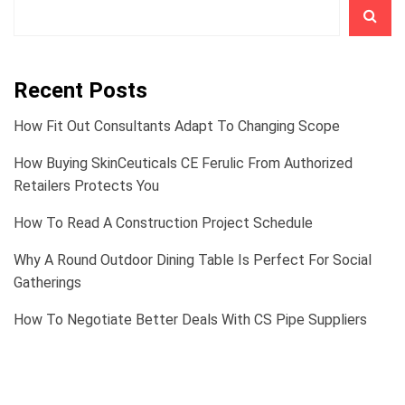
Recent Posts
How Fit Out Consultants Adapt To Changing Scope
How Buying SkinCeuticals CE Ferulic From Authorized
Retailers Protects You
How To Read A Construction Project Schedule
Why A Round Outdoor Dining Table Is Perfect For Social
Gatherings
How To Negotiate Better Deals With CS Pipe Suppliers