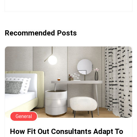
Recommended Posts
General
How Fit Out Consultants Adapt To