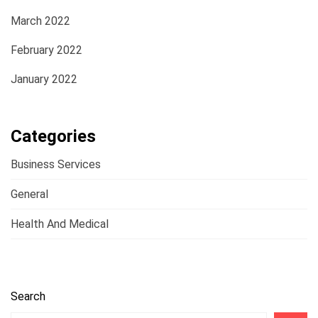
March 2022
February 2022
January 2022
Categories
Business Services
General
Health And Medical
Search