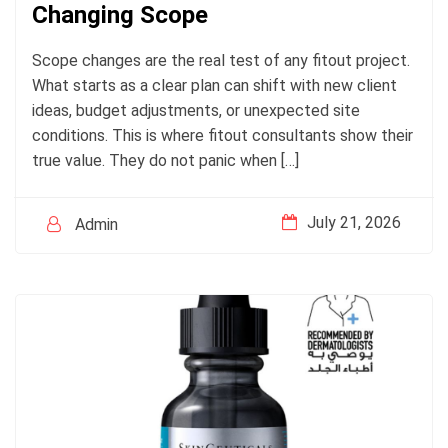
Changing Scope
Scope changes are the real test of any fitout project.
What starts as a clear plan can shift with new client
ideas, budget adjustments, or unexpected site
conditions. This is where fitout consultants show their
true value. They do not panic when […]
July 21, 2026
Admin